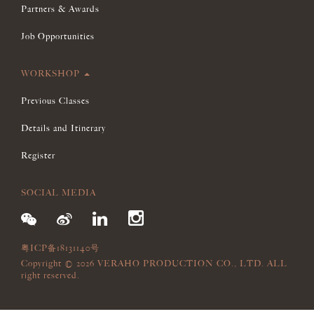
Partners & Awards
Job Opportunities
WORKSHOP
Previous Classes
Details and Itinerary
Register
SOCIAL MEDIA
粤ICP备18131140号
Copyright © 2026 VERAHO PRODUCTION CO., LTD. ALL
right reserved.