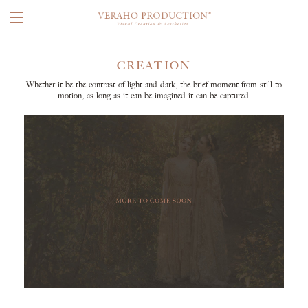
CREATION
Whether it be the contrast of light and dark, the brief moment from still to
motion, as long as it can be imagined it can be captured.