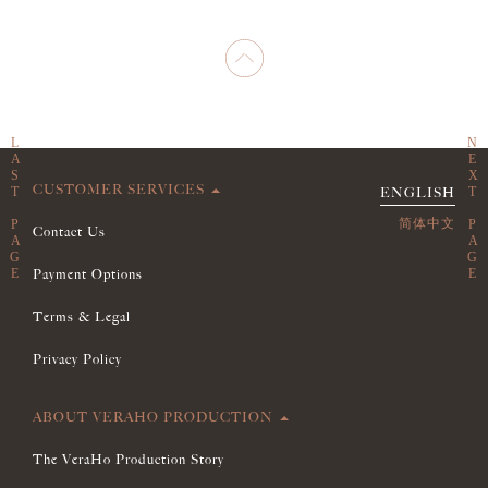
CUSTOMER SERVICES
ENGLISH
简体中文
Contact Us
Payment Options
Terms & Legal
Privacy Policy
ABOUT VERAHO PRODUCTION
The VeraHo Production Story