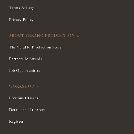
Terms & Legal
Privacy Policy
ABOUT VERAHO PRODUCTION
The VeraHo Production Story
Partners & Awards
Job Opportunities
WORKSHOP
Previous Classes
Details and Itinerary
Register