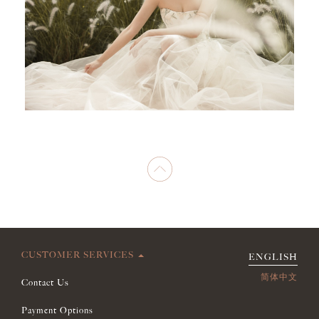
CUSTOMER SERVICES
ENGLISH
简体中文
Contact Us
Payment Options