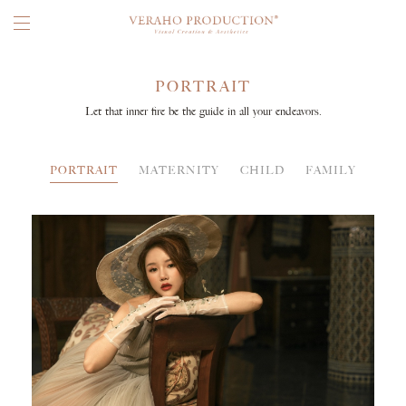
PORTRAIT
Let that inner fire be the guide in all your endeavors.
PORTRAIT
MATERNITY
CHILD
FAMILY